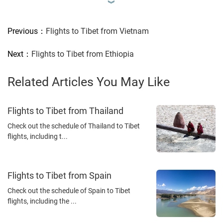
︾
Previous：
Flights to Tibet from Vietnam
Next：
Flights to Tibet from Ethiopia
Related Articles You May Like
Flights to Tibet from Thailand
Check out the schedule of Thailand to Tibet
flights, including t...
Flights to Tibet from Spain
Check out the schedule of Spain to Tibet
flights, including the ...