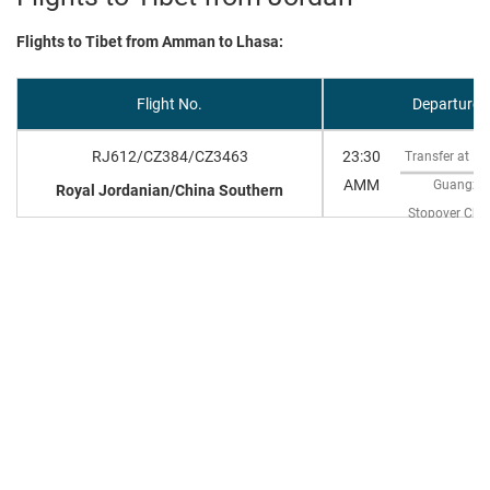
Flights to Tibet from Amman to Lhasa:
Flight No.
Departure --
RJ612/CZ384/CZ3463
23:30
Transfer at D
AMM
Guangzh
Royal Jordanian/China Southern
Stopover Ch