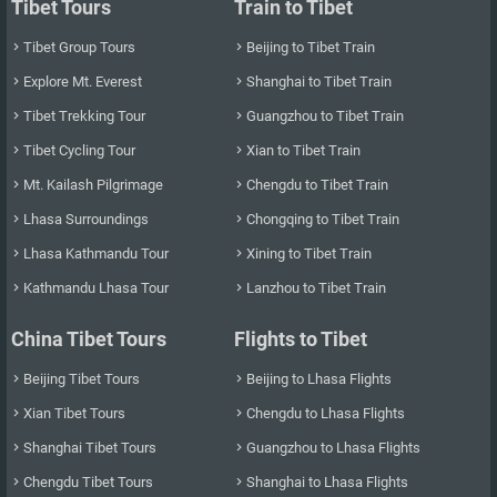
Tibet Tours
Train to Tibet
Tibet Group Tours
Beijing to Tibet Train


Explore Mt. Everest
Shanghai to Tibet Train


Tibet Trekking Tour
Guangzhou to Tibet Train


Tibet Cycling Tour
Xian to Tibet Train


Mt. Kailash Pilgrimage
Chengdu to Tibet Train


Lhasa Surroundings
Chongqing to Tibet Train


Lhasa Kathmandu Tour
Xining to Tibet Train


Kathmandu Lhasa Tour
Lanzhou to Tibet Train


China Tibet Tours
Flights to Tibet
Beijing Tibet Tours
Beijing to Lhasa Flights


Xian Tibet Tours
Chengdu to Lhasa Flights


Shanghai Tibet Tours
Guangzhou to Lhasa Flights


Chengdu Tibet Tours
Shanghai to Lhasa Flights

