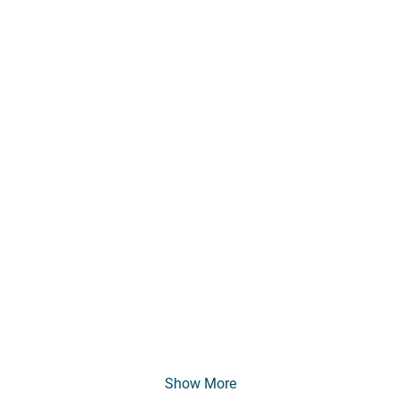
Show More