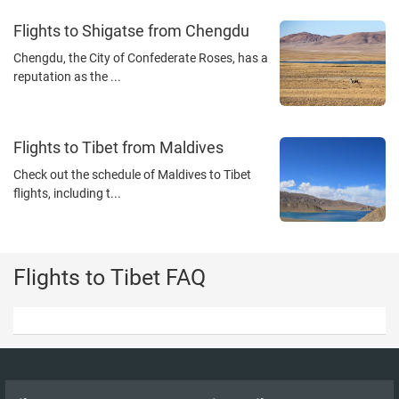
Flights to Shigatse from Chengdu
Chengdu, the City of Confederate Roses, has a
reputation as the ...
Flights to Tibet from Maldives
Check out the schedule of Maldives to Tibet
flights, including t...
Flights to Tibet FAQ