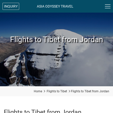

INQUIRY
ASIA ODYSSEY TRAVEL
Flights to Tibet from Jordan
Home

Flights to Tibet

Flights to Tibet from Jordan
Flights to Tibet from Jordan