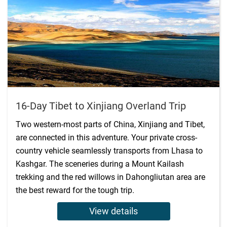
16-Day Tibet to Xinjiang Overland Trip
Two western-most parts of China, Xinjiang and Tibet,
are connected in this adventure. Your private cross-
country vehicle seamlessly transports from Lhasa to
Kashgar. The sceneries during a Mount Kailash
trekking and the red willows in Dahongliutan area are
the best reward for the tough trip.
View details