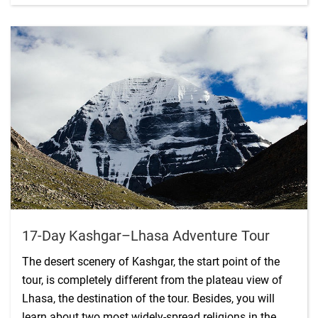
17-Day Kashgar–Lhasa Adventure Tour
The desert scenery of Kashgar, the start point of the
tour, is completely different from the plateau view of
Lhasa, the destination of the tour. Besides, you will
learn about two most widely-spread religions in the