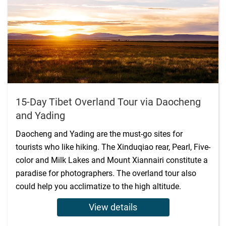
15-Day Tibet Overland Tour via Daocheng
and Yading
Daocheng and Yading are the must-go sites for
tourists who like hiking. The Xinduqiao rear, Pearl, Five-
color and Milk Lakes and Mount Xiannairi constitute a
paradise for photographers. The overland tour also
could help you acclimatize to the high altitude.
View details