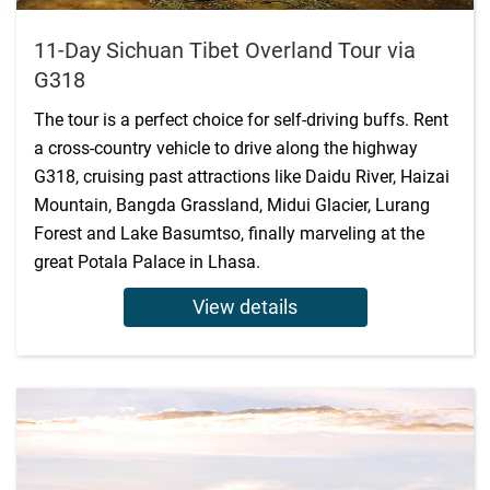
11-Day Sichuan Tibet Overland Tour via
G318
The tour is a perfect choice for self-driving buffs. Rent
a cross-country vehicle to drive along the highway
G318, cruising past attractions like Daidu River, Haizai
Mountain, Bangda Grassland, Midui Glacier, Lurang
Forest and Lake Basumtso, finally marveling at the
great Potala Palace in Lhasa.
View details