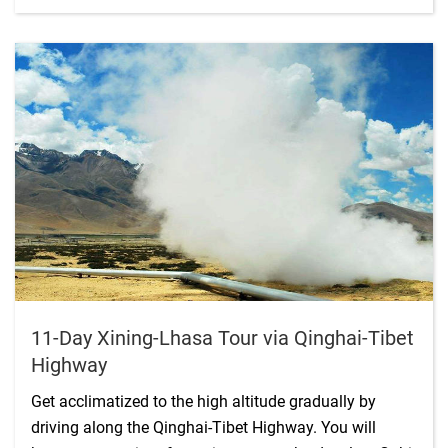
11-Day Xining-Lhasa Tour via Qinghai-Tibet
Highway
Get acclimatized to the high altitude gradually by
driving along the Qinghai-Tibet Highway. You will