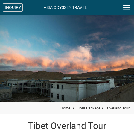

INQUIRY
ASIA ODYSSEY TRAVEL
Home

Tour Package

Overland Tour
Tibet Overland Tour