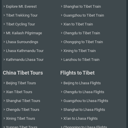
Explore Mt. Everest
Shanghai to Tibet Train


Tibet Trekking Tour
Guangzhou to Tibet Train


Tibet Cycling Tour
Xian to Tibet Train


Mt. Kailash Pilgrimage
Chengdu to Tibet Train


Lhasa Surroundings
Chongqing to Tibet Train


Lhasa Kathmandu Tour
Xining to Tibet Train


Kathmandu Lhasa Tour
Lanzhou to Tibet Train


China Tibet Tours
Flights to Tibet
Beijing Tibet Tours
Beijing to Lhasa Flights


Xian Tibet Tours
Chengdu to Lhasa Flights


Shanghai Tibet Tours
Guangzhou to Lhasa Flights


Chengdu Tibet Tours
Shanghai to Lhasa Flights


Xining Tibet Tours
Xi'an to Lhasa Flights


Yunnan Tibet Tours
Chongqing to Lhasa Flights

