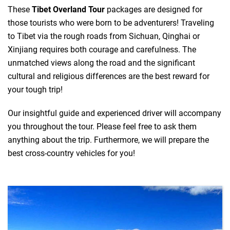
These
Tibet Overland Tour
packages are designed for
those tourists who were born to be adventurers! Traveling
to Tibet via the rough roads from Sichuan, Qinghai or
Xinjiang requires both courage and carefulness. The
unmatched views along the road and the significant
cultural and religious differences are the best reward for
your tough trip!
Our insightful guide and experienced driver will accompany
you throughout the tour. Please feel free to ask them
anything about the trip. Furthermore, we will prepare the
best cross-country vehicles for you!