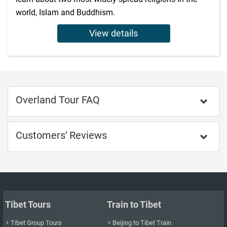
world, Islam and Buddhism.
View details
Overland Tour FAQ

Customers' Reviews

Tibet Tours
Train to Tibet
Tibet Group Tours
Beijing to Tibet Train

