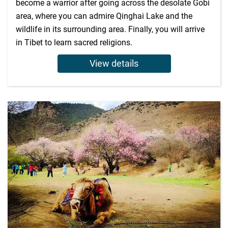
become a warrior after going across the desolate Gobi
area, where you can admire Qinghai Lake and the
wildlife in its surrounding area. Finally, you will arrive
in Tibet to learn sacred religions.
View details