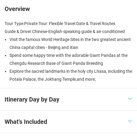
Overview
Tour Type:
Private Tour: Flexible Travel Date & Travel Routes
Guide & Driver:
Chinese-English-speaking guide & air-conditioned
Visit the famous World Heritage Sites in the two greatest ancient
China capital cities - Beijing and Xian
Spend some happy time with the adorable Giant Pandas at the
Chengdu Research Base of Giant Panda Breeding
Explore the sacred landmarks in the holy city Lhasa, including the
Potala Palace, the Jokhang Temple,and more;
Itinerary Day by Day

What's Included
