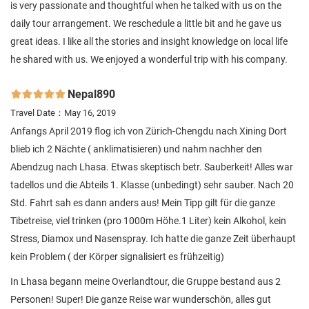
is very passionate and thoughtful when he talked with us on the
daily tour arrangement. We reschedule a little bit and he gave us
great ideas. I like all the stories and insight knowledge on local life
he shared with us. We enjoyed a wonderful trip with his company.
Nepal890

Travel Date：May 16, 2019
Anfangs April 2019 flog ich von Zürich-Chengdu nach Xining Dort
blieb ich 2 Nächte ( anklimatisieren) und nahm nachher den
Abendzug nach Lhasa. Etwas skeptisch betr. Sauberkeit! Alles war
tadellos und die Abteils 1. Klasse (unbedingt) sehr sauber. Nach 20
Std. Fahrt sah es dann anders aus! Mein Tipp gilt für die ganze
Tibetreise, viel trinken (pro 1000m Höhe.1 Liter) kein Alkohol, kein
Stress, Diamox und Nasenspray. Ich hatte die ganze Zeit überhaupt
kein Problem ( der Körper signalisiert es frühzeitig)
In Lhasa begann meine Overlandtour, die Gruppe bestand aus 2
Personen! Super! Die ganze Reise war wunderschön, alles gut