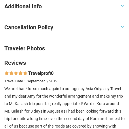
Additional Info

Cancellation Policy

Traveler Photos
Reviews
Travelprofi0

Travel Date：September 5, 2019
We are thankful so much again to our agency Asia Odyssey Travel
and my dear Amy for the wonderful arrangement and make my trip
to Mt Kailash trip possible, really apperiated! We did Kora around
Mt.Kailash for 3 days in August as I had been looking forward this
trip for quite a long time, even the second day of Kora are hardest to
all of us because part of the roads are covered by snowing with