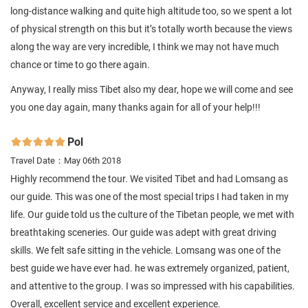
long-distance walking and quite high altitude too, so we spent a lot
of physical strength on this but it’s totally worth because the views
along the way are very incredible, I think we may not have much
chance or time to go there again.
Anyway, I really miss Tibet also my dear, hope we will come and see
you one day again, many thanks again for all of your help!!!
Pol

Travel Date：May 06th 2018
Highly recommend the tour. We visited Tibet and had Lomsang as
our guide. This was one of the most special trips I had taken in my
life. Our guide told us the culture of the Tibetan people, we met with
breathtaking sceneries. Our guide was adept with great driving
skills. We felt safe sitting in the vehicle. Lomsang was one of the
best guide we have ever had. he was extremely organized, patient,
and attentive to the group. I was so impressed with his capabilities.
Overall, excellent service and excellent experience.