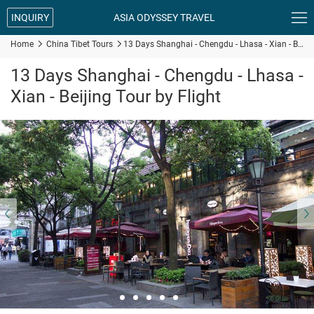

INQUIRY
ASIA ODYSSEY TRAVEL
Home

China Tibet Tours

13 Days Shanghai - Chengdu - Lhasa - Xian - Beijing Tour by Flight
13 Days Shanghai - Chengdu - Lhasa -
Xian - Beijing Tour by Flight