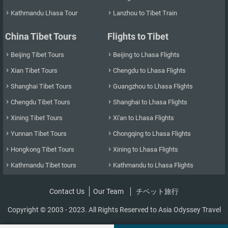
Kathmandu Lhasa Tour
Lanzhou to Tibet Train


China Tibet Tours
Flights to Tibet
Beijing Tibet Tours
Beijing to Lhasa Flights


Xian Tibet Tours
Chengdu to Lhasa Flights


Shanghai Tibet Tours
Guangzhou to Lhasa Flights


Chengdu Tibet Tours
Shanghai to Lhasa Flights


Xining Tibet Tours
Xi'an to Lhasa Flights


Yunnan Tibet Tours
Chongqing to Lhasa Flights


Hongkong Tibet Tours
Xining to Lhasa Flights


Kathmandu Tibet tours
Kathmandu to Lhasa Flights


Contact Us
Our Team
チベット旅行
Copyright © 2003 - 2023. All Rights Reserved to Asia Odyssey Travel