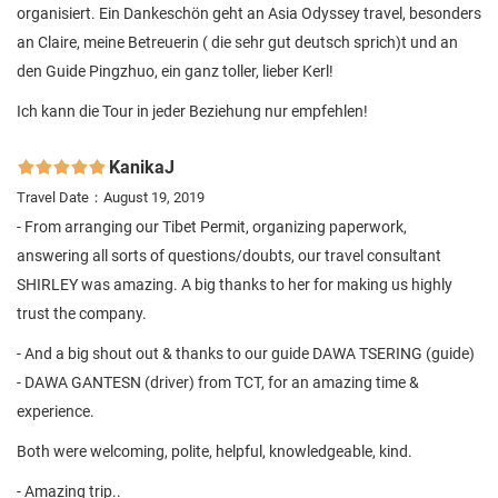
organisiert. Ein Dankeschön geht an Asia Odyssey travel, besonders
an Claire, meine Betreuerin ( die sehr gut deutsch sprich)t und an
den Guide Pingzhuo, ein ganz toller, lieber Kerl!
Ich kann die Tour in jeder Beziehung nur empfehlen!
KanikaJ

Travel Date：August 19, 2019
- From arranging our Tibet Permit, organizing paperwork,
answering all sorts of questions/doubts, our travel consultant
SHIRLEY was amazing. A big thanks to her for making us highly
trust the company.
- And a big shout out & thanks to our guide DAWA TSERING (guide)
- DAWA GANTESN (driver) from TCT, for an amazing time &
experience.
Both were welcoming, polite, helpful, knowledgeable, kind.
- Amazing trip..