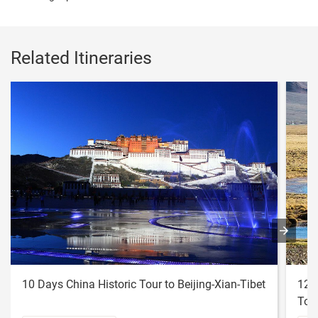
Related Itineraries
10 Days China Historic Tour to Beijing-Xian-Tibet
12 
Tou