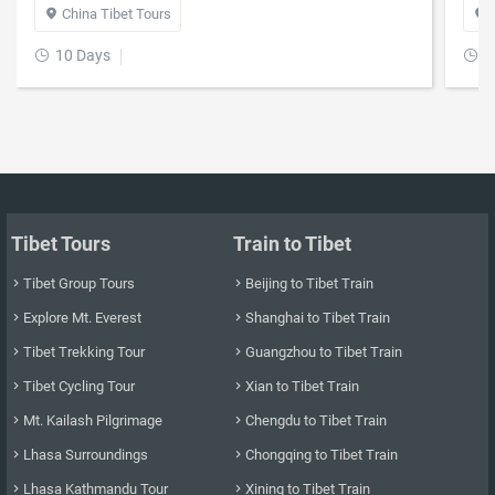
China Tibet Tours


10 Days
1


Tibet Tours
Train to Tibet
Tibet Group Tours
Beijing to Tibet Train


Explore Mt. Everest
Shanghai to Tibet Train


Tibet Trekking Tour
Guangzhou to Tibet Train


Tibet Cycling Tour
Xian to Tibet Train


Mt. Kailash Pilgrimage
Chengdu to Tibet Train


Lhasa Surroundings
Chongqing to Tibet Train


Lhasa Kathmandu Tour
Xining to Tibet Train

