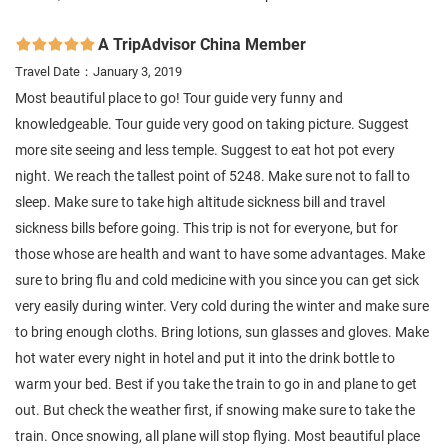
A TripAdvisor China Member

Travel Date：January 3, 2019
Most beautiful place to go! Tour guide very funny and
knowledgeable. Tour guide very good on taking picture. Suggest
more site seeing and less temple. Suggest to eat hot pot every
night. We reach the tallest point of 5248. Make sure not to fall to
sleep. Make sure to take high altitude sickness bill and travel
sickness bills before going. This trip is not for everyone, but for
those whose are health and want to have some advantages. Make
sure to bring flu and cold medicine with you since you can get sick
very easily during winter. Very cold during the winter and make sure
to bring enough cloths. Bring lotions, sun glasses and gloves. Make
hot water every night in hotel and put it into the drink bottle to
warm your bed. Best if you take the train to go in and plane to get
out. But check the weather first, if snowing make sure to take the
train. Once snowing, all plane will stop flying. Most beautiful place