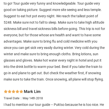
to go! Tour guide very funny and knowledgeable. Tour guide very
good on taking picture. Suggest more site seeing and less temple.
Suggest to eat hot pot every night. We reach the tallest point of
5248. Make sure not to fall to sleep. Make sure to take high altitude
sickness bill and travel sickness bills before going. This trip is not for
everyone, but for those whose are health and want to have some
advantages. Make sure to bring flu and cold medicine with you
since you can get sick very easily during winter. Very cold during the
winter and make sure to bring enough cloths. Bring lotions, sun
glasses and gloves. Make hot water every night in hotel and put it
into the drink bottle to warm your bed. Best if you take the train to
go in and plane to get out. But check the weather first, if snowing
make sure to take the train. Once snowing, all plane will stop flying.
Mark Lim

Travel Date：May 14th 2018
I had to mention our tour guide – Puktso because he is too nice. He