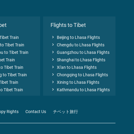
bet
Flights to Tibet

 Tibet Train
Beijing to Lhasa Flights

to Tibet Train
Chengdu to Lhasa Flights

 to Tibet Train
Guangzhou to Lhasa Flights

bet Train
Shanghai to Lhasa Flights

o Tibet Train
Xi'an to Lhasa Flights

 to Tibet Train
Chongqing to Lhasa Flights

Tibet Train
Xining to Lhasa Flights

o Tibet Train
Kathmandu to Lhasa Flights
opy Rights
Contact Us
チベット旅行