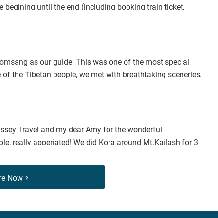
 lakes, mountains and friendly local Tibetans etc.
 begining until the end (including booking train ticket,
ure and history of Tibet and always satisfy us as best as
 & payment services).
ing in a safe way everywhere. Tibet is such a beatiful place,
 advisor Amy, with her great experiences, good English
 again someday to spend more time for visiting further
e finally completed our wonderful trip with a lot of joys and
y again then, thanks again for making my long-awaited dream
re!!!
Lomsang as our guide. This was one of the most special
ce in your life time, for a foreign traveller, to avoid any
ure of the Tibetan people, we met with breathtaking sceneries.
y Travel Service Co Ltd.
afe sitting in the vehicle. Lomsang was one of the best
tient, and attentive to the group. I was so impressed with
 experience.
ssey Travel and my dear Amy for the wonderful
le, really apperiated! We did Kora around Mt.Kailash for 3
for quite a long time, even the second day of Kora are
ered by snowing with long-distance walking and quite high
ire Now

this but it’s totally worth because the views along the way
e or time to go there again.
 come and see you one day again, many thanks again for all