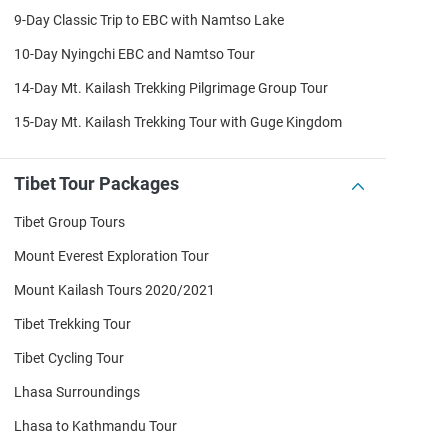
9-Day Classic Trip to EBC with Namtso Lake
10-Day Nyingchi EBC and Namtso Tour
14-Day Mt. Kailash Trekking Pilgrimage Group Tour
15-Day Mt. Kailash Trekking Tour with Guge Kingdom
Tibet Tour Packages

Tibet Group Tours
Mount Everest Exploration Tour
Mount Kailash Tours 2020/2021
Tibet Trekking Tour
Tibet Cycling Tour
Lhasa Surroundings
Lhasa to Kathmandu Tour