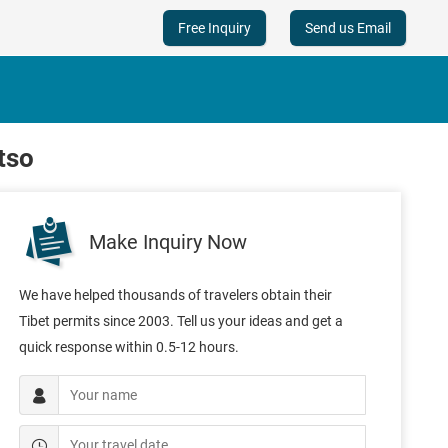
Free Inquiry
Send us Email
tso

Make Inquiry Now
We have helped thousands of travelers obtain their
Tibet permits since 2003. Tell us your ideas and get a
quick response within 0.5-12 hours.

