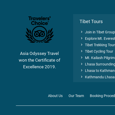
of your help!!!
Tibet Tours

Join in Tibet Grou

Explore Mt. Everes

Tibet Trekking Tour

Tibet Cycling Tour
Asia Odyssey Travel

Mt. Kailash Pilgri
won the Certificate of

Lhasa Surroundin
Excellence 2019.

Lhasa to Kathman

Kathmandu Lhasa
About Us
Our Team
Booking Proced