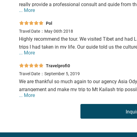
Tibet with help of Amy and saw some nice monasteries,
really provide a professional consult and guide from the
Overall, our tour guide is very knowledgeable with cult
... More
flight ticket, chengdu hotel and airport pickup services
she could, our driver is a good person too and was driv
Secondly, a special Big THANK YOU to our pretty travel

Pol
hope me and my wife could have a chance to come back
communication, patient & friendly client services, we ar
Travel Date：May 06th 2018
place of Tibet like Kailash? I will contact this agenc
happiness. Thumb up to Amy!!! You did a perfect job he
Highly recommend the tour. We visited Tibet and had 
came true!
At last, Tibet is an amazing place you must pay a visit on
trips I had taken in my life. Our guide told us the cult
hassle during the trip, I highly recommend Asia Odysse
... More
Our guide was adept with great driving skills. We felt s
Best Regards
guide we have ever had. he was extremely organized, pa

Travelprofi0
Jacky & Ryan (From Malaysia)
his capabilities. Overall, excellent service and excellent
Travel Date：September 5, 2019
We are thankful so much again to our agency Asia Ody
arrangement and make my trip to Mt Kailash trip possib
... More
days in August as I had been looking forward this trip 
hardest to all of us because part of the roads are cov
Inqu
altitude too, so we spent a lot of physical strength on 
are very incredible, I think we may not have much chanc
Anyway, I really miss Tibet also my dear, hope we will