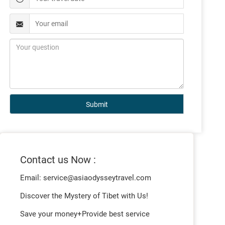

Contact us Now :
Email:
service@asiaodysseytravel.com
Discover the Mystery of Tibet with Us!
Save your money+Provide best service