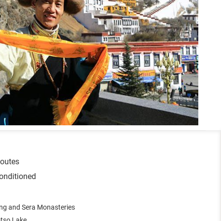
Routes
conditioned
ung and Sera Monasteries
mtso Lake