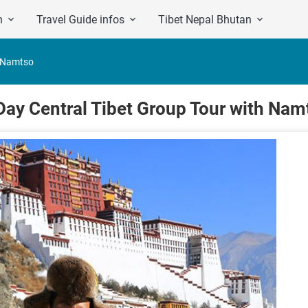
in
Travel Guide infos
Tibet Nepal Bhutan



h Namtso
Day Central Tibet Group Tour with Nam