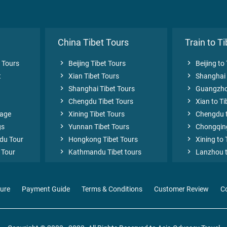
China Tibet Tours
Train to Ti


p Tours
Beijing Tibet Tours
Beijing to


t
Xian Tibet Tours
Shanghai 


Shanghai Tibet Tours
Guangzhou


Chengdu Tibet Tours
Xian to Ti


mage
Xining Tibet Tours
Chengdu t


gs
Yunnan Tibet Tours
Chongqing


du Tour
Hongkong Tibet Tours
Xining to 


 Tour
Kathmandu Tibet tours
Lanzhou t
ure
Payment Guide
Terms & Conditions
Customer Review
C