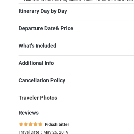
Itinerary Day by Day
Departure Date& Price
What's Included
Additional Info
Cancellation Policy
Traveler Photos
Reviews

Fidschibitter
Travel Date：May 26, 2019