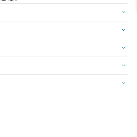




