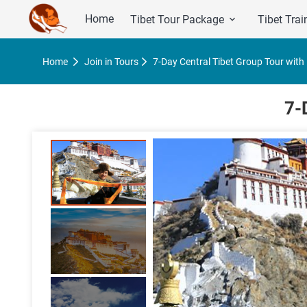
Home
Tibet Tour Package
Tibet Tra

Home

Join in Tours

7-Day Central Tibet Group Tour wit
7-