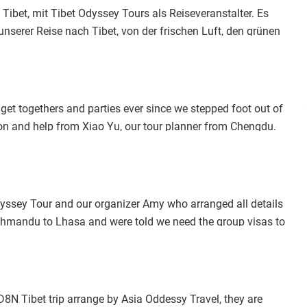
 Tibet, mit Tibet Odyssey Tours als Reiseveranstalter. Es
serer Reise nach Tibet, von der frischen Luft, den grünen
ren Sehenwürdigkeiten. Wir möchten unbedingt erneut nach
u den Touristen. Ein paar sprachen zwar kein Chinesisch,
sagt. Wir haben uns einfach sehr Wilkommen gefühlt. Tibet
hatten einen Tourguide mit viel Humor, Ortskenntnissen und
 get togethers and parties ever since we stepped foot out of
Base Camp hat er uns stets gute Orte für Fotos
ion and help from Xiao Yu, our tour planner from Chengdu.
wenn jemand an der Höhenkrankheit litt. Er war stets
ive and a joy to be around for those 8 days. The hotels
mmer geholfen. Wir haben eine Nacht im Everest Base Camp
 magnificent. Our family felt very welcomed to the area and
ur eine öffentliche Toilette und es war sehr kalt, aber unser
e and religion (It helped out the person taking world history
t vorhanden waren, geholfen. Er hat sogar für Licht mit
this trip to other family and friends as it is worth every
yssey Tour and our organizer Amy who arranged all details
 wirklich sehr bewegt. Die Reiseagentour können wir nur
Kathmandu to Lhasa and were told we need the group visas to
my, die sich sehr viel Mühe gegeben hat.
d us get both of our group visas and Tibet visas sucessfully
ved in Lhasa as planned, really apprecaited!
’s really fabulous, but of course the long drives across the
blue skies everyday, we spent a wonderful 7 days trip in
9D8N Tibet trip arrange by Asia Oddessy Travel, they are