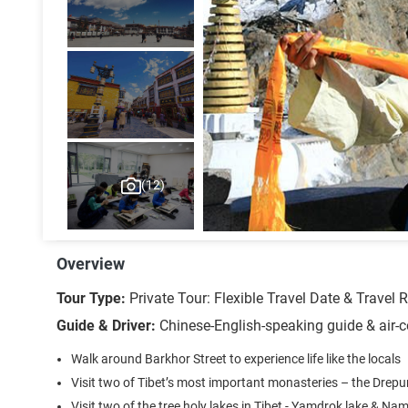
(12)
Overview
Tour Type:
Private Tour: Flexible Travel Date & Travel 
Guide & Driver:
Chinese-English-speaking guide & air-
Walk around Barkhor Street to experience life like the locals
Visit two of Tibet’s most important monasteries – the Drep
Visit two of the tree holy lakes in Tibet - Yamdrok lake & Na