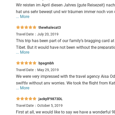
Wir reisten im April diesen Jahres (gute Reisezeit) nach
hat uns sehr bewegt und wir träumen immer noch von un
... More
Seen, den majestätischen Bergen und den vielen weite
Tibet. Die Einheimischen waren besonders freundlich z

thewhalecat3
aber sie haben uns angelächelt und uns somit hallo ge
Travel Date：July 20, 2019
Odyssey Tours ist eine perfekte Reiseagentur und wir 
This trip has been part of our family’s bragging card at
Einfühlungsvermögen : ) Auf unserem Weg zum Everest 
Tibet. But it would have not been without the preparat
empfohlen und er hat sich gut um uns gekümmert, z.B. 
... More
In addition our tour guide Julia was extremely informat
besorgt um unsere Gesundheit und hat uns jederzeit i
were extremely nice and the places along the way were

bpagmbh
geschlafen. Die Erfahrung war einmalig. Leider gab es n
we enjoyed the endless insight into the beautiful cultur
Travel Date：May 29, 2019
Guide hat uns mit den bescheidenen Mitteln, die vor Or
next year in our family). We would definitely recommend 
We were very impressed with the travel agency Aisa Od
seinem Handy gesorgt. Diese Hilfsbereitschaft hat uns
single petty bit of the high elevation fatigue.
swiftly without any worries. We took the flight from 
wärmstens empfehlen. Hier gilt unser spezieller Dank A
... More
board the flight to Lhasa from there, this agency helpe
Unsere nächste Tour buchen wir wieder dort.
before the tour began as we expected and smoothly arri

jackylF9873DL
Tibet is great place we did not want to leave because it
Travel Date：October 5, 2019
Tibetan plains to Everest base camp and the fantastic 
First at all, we would like to say we have a wonderful 