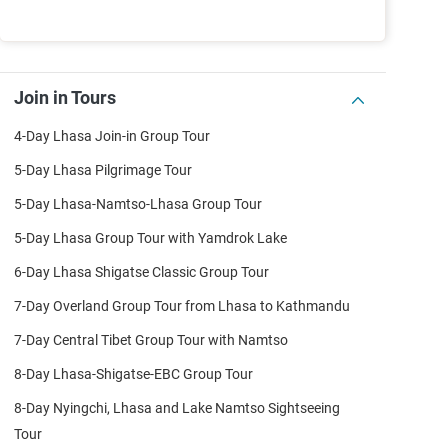
Join in Tours

4-Day Lhasa Join-in Group Tour
5-Day Lhasa Pilgrimage Tour
5-Day Lhasa-Namtso-Lhasa Group Tour
5-Day Lhasa Group Tour with Yamdrok Lake
6-Day Lhasa Shigatse Classic Group Tour
7-Day Overland Group Tour from Lhasa to Kathmandu
7-Day Central Tibet Group Tour with Namtso
8-Day Lhasa-Shigatse-EBC Group Tour
8-Day Nyingchi, Lhasa and Lake Namtso Sightseeing
Tour