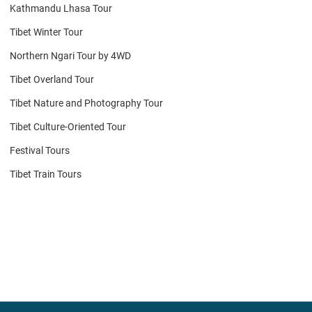
Kathmandu Lhasa Tour
Tibet Winter Tour
Northern Ngari Tour by 4WD
Tibet Overland Tour
Tibet Nature and Photography Tour
Tibet Culture-Oriented Tour
Festival Tours
Tibet Train Tours