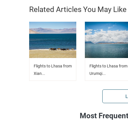
Related Articles You May Like
Flights to Lhasa from
Flights to Lhasa from
Xian...
Urumqi...
L
Most Frequent