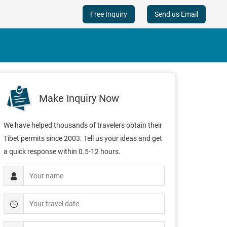
Free Inquiry
Send us Email

Make Inquiry Now
We have helped thousands of travelers obtain their
Tibet permits since 2003. Tell us your ideas and get
a quick response within 0.5-12 hours.

