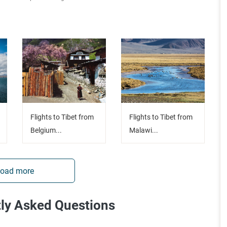
Flights to Tibet from
Flights to Tibet from
Belgium...
Malawi...
oad more
ly Asked Questions