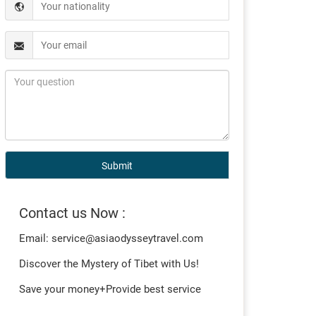


Contact us Now :
Email:
service@asiaodysseytravel.com
Discover the Mystery of Tibet with Us!
Save your money+Provide best service