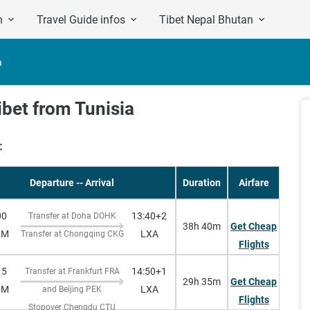
in
Travel Guide infos
Tibet Nepal Bhutan



a
Tibet from Tunisia
:
Departure -- Arrival
Duration
Airfare
00
13:40+2
Transfer at Doha DOHK
38h 40m
Get Cheap
 M
LXA
Transfer at Chongqing CKG
Flights
15
14:50+1
Transfer at Frankfurt FRA
29h 35m
Get Cheap
 M
LXA
and Beijing PEK
Flights
Stopover Chengdu CTU