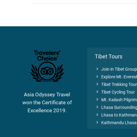
Tibet Tours

Join in Tibet Grou

Explore Mt. Everes

Tibet Trekking Tour

Tibet Cycling Tour
Asia Odyssey Travel

Mt. Kailash Pilgri
won the Certificate of

Lhasa Surroundin
Excellence 2019.

Lhasa to Kathman

Kathmandu Lhasa