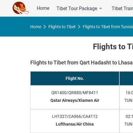
Home
Tibet Tour Package
Tibet Tra

Home

Flights to Tibet

Flights to Tibet from Tunisi
Flights to 
Flights to Tibet from Qart Hadasht to Lhasa
Flight No.
QR1400/QR880/MF8411
16:
Qatar Airways/Xiamen Air
TUN
LH1327/CA966/CA4112
02:
Lufthansa/Air China
TUN