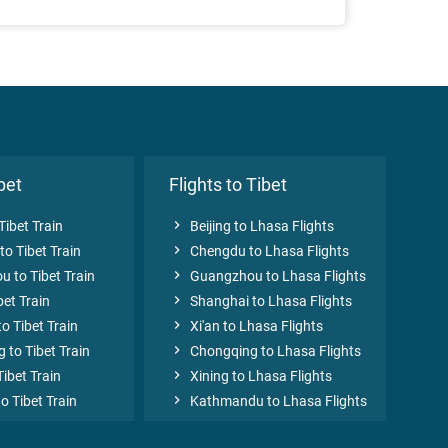
bet
Flights to Tibet

 Tibet Train
Beijing to Lhasa Flights

to Tibet Train
Chengdu to Lhasa Flights

 to Tibet Train
Guangzhou to Lhasa Flights

bet Train
Shanghai to Lhasa Flights

o Tibet Train
Xi'an to Lhasa Flights

 to Tibet Train
Chongqing to Lhasa Flights

Tibet Train
Xining to Lhasa Flights

o Tibet Train
Kathmandu to Lhasa Flights