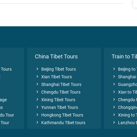
China Tibet Tours
Train to Ti


p Tours
Beijing Tibet Tours
Beijing to


t
Xian Tibet Tours
Shanghai 


Shanghai Tibet Tours
Guangzhou


Chengdu Tibet Tours
Xian to Ti


mage
Xining Tibet Tours
Chengdu t


gs
Yunnan Tibet Tours
Chongqing


du Tour
Hongkong Tibet Tours
Xining to 


 Tour
Kathmandu Tibet tours
Lanzhou t